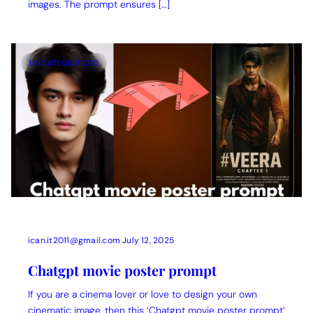
images. The prompt ensures […]
UNCATEGORIZED
ican.it2011@gmail.com
July 12, 2025
Chatgpt movie poster prompt
If you are a cinema lover or love to design your own
cinematic image, then this ‘Chatgpt movie poster prompt’