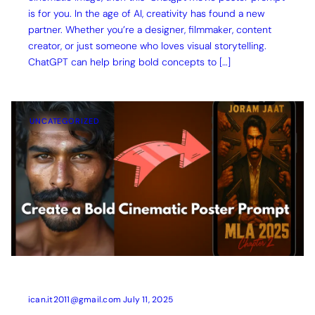
is for you. In the age of AI, creativity has found a new
partner. Whether you’re a designer, filmmaker, content
creator, or just someone who loves visual storytelling.
ChatGPT can help bring bold concepts to […]
UNCATEGORIZED
ican.it2011@gmail.com
July 11, 2025