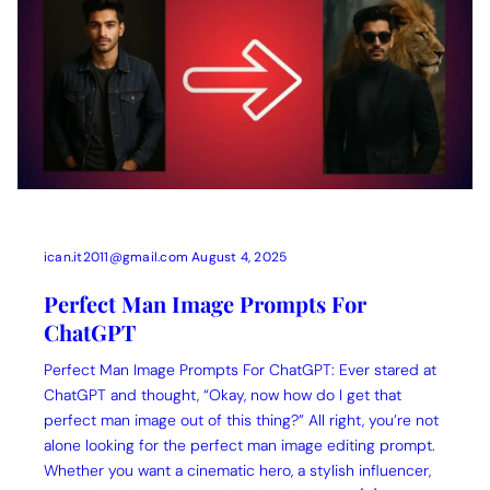
ican.it2011@gmail.com
August 4, 2025
Perfect Man Image Prompts For
ChatGPT
Perfect Man Image Prompts For ChatGPT: Ever stared at
ChatGPT and thought, “Okay, now how do I get that
perfect man image out of this thing?” All right, you’re not
alone looking for the perfect man image editing prompt.
Whether you want a cinematic hero, a stylish influencer,