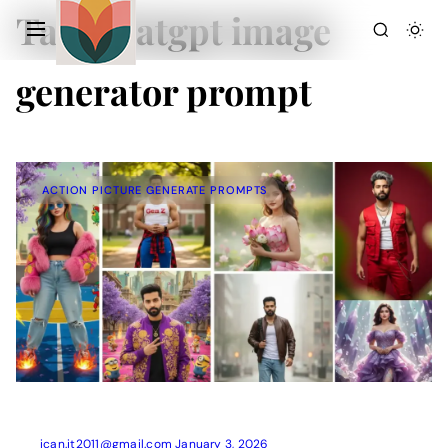
Tag:
chatgpt image
generator prompt
ACTION PICTURE GENERATE PROMPTS
Action Picture Generate Prompts
AI Mobile Wallpapers Free
AI Photo Edit
Chatgpt Image Cinematic Prompts
Chatgpt Photo Edit Prompts
Gemini AI
ican.it2011@gmail.com
January 3, 2026