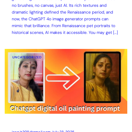
no brushes, no canvas, just AI. Its rich textures and
dramatic lighting defined the Renaissance period, and
now, the ChatGPT 4o image generator prompts can
mimic that brilliance. From Renaissance pet portraits to
historical scenes, AI makes it accessible. You may get […]
UNCATEGORIZED