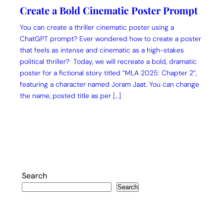
Create a Bold Cinematic Poster Prompt
You can create a thriller cinematic poster using a
ChatGPT prompt? Ever wondered how to create a poster
that feels as intense and cinematic as a high-stakes
political thriller? Today, we will recreate a bold, dramatic
poster for a fictional story titled “MLA 2025: Chapter 2”,
featuring a character named Joram Jaat. You can change
the name, posted title as per […]
Search
Search