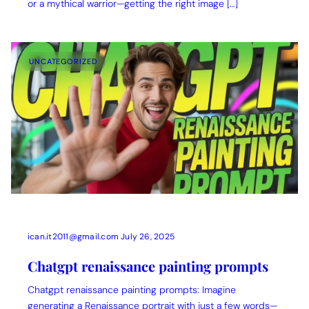
or a mythical warrior—getting the right image […]
UNCATEGORIZED
ican.it2011@gmail.com
July 26, 2025
Chatgpt renaissance painting prompts
Chatgpt renaissance painting prompts: Imagine
generating a Renaissance portrait with just a few words—