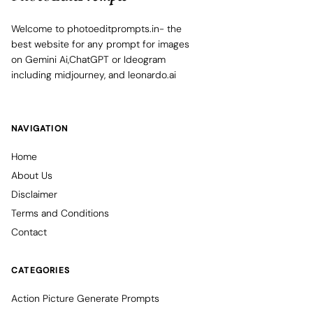
Welcome to photoeditprompts.in- the
best website for any prompt for images
on Gemini Ai,ChatGPT or Ideogram
including midjourney, and leonardo.ai
NAVIGATION
Home
About Us
Disclaimer
Terms and Conditions
Contact
CATEGORIES
Action Picture Generate Prompts