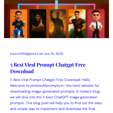
ican.it2011@gmail.com
July 16, 2025
5 Best Viral Prompt Chatgpt Free
Download
5 Best Viral Prompt Chatgpt Free Download: Hello,
Welcome to photoeditprompts.in—the best website for
downloading image-generated prompts. In today’s blog,
we will dive into the 5 best ChatGPT image generation
prompts. This blog post will help you to find out the easy
and simple way to implement and download the final