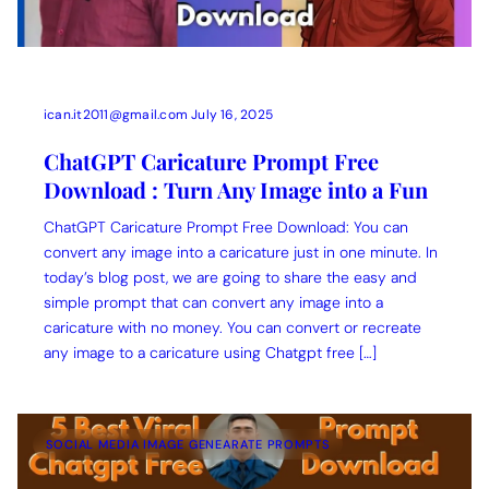
ican.it2011@gmail.com
July 16, 2025
ChatGPT Caricature Prompt Free
Download : Turn Any Image into a Fun
ChatGPT Caricature Prompt Free Download: You can
convert any image into a caricature just in one minute. In
today’s blog post, we are going to share the easy and
simple prompt that can convert any image into a
caricature with no money. You can convert or recreate
any image to a caricature using Chatgpt free […]
SOCIAL MEDIA IMAGE GENEARATE PROMPTS