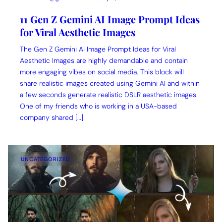
11 Gen Z Gemini AI Image Prompt Ideas
for Viral Aesthetic Images
The Gen Z Gemini AI Image Prompt Ideas for Viral
Aesthetic Images are highly demandable and contain
more engaging vibes on social media. This block will
share realistic images created using Gemini AI and within
a few seconds generate realistic DSLR aesthetic images.
One of my friends who is working in a USA-based
company shared […]
UNCATEGORIZED