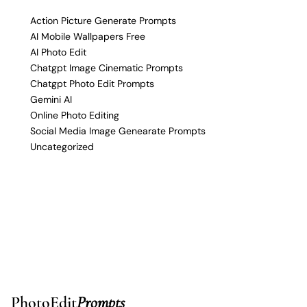
Action Picture Generate Prompts
AI Mobile Wallpapers Free
AI Photo Edit
Chatgpt Image Cinematic Prompts
Chatgpt Photo Edit Prompts
Gemini AI
Online Photo Editing
Social Media Image Genearate Prompts
Uncategorized
PhotoEdit
Prompts