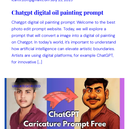
ican.it2011@gmail.com
July 23, 2025
Chatgpt digital oil painting prompt
Chatgpt digital oil painting prompt: Welcome to the best
photo edit prompt website. Today, we will explore a
prompt that will convert a image into a digital oil painting
on Chatgpt. In today’s world, it’s important to understand
how artificial intelligence can elevate artistic boundaries.
Artists are using digital platforms, for example ChatGPT,
for innovative […]
UNCATEGORIZED