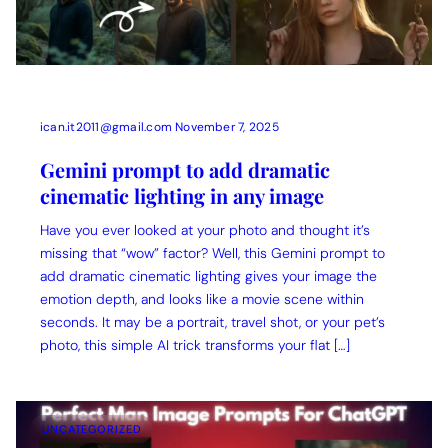
ican.it2011@gmail.com
November 7, 2025
Gemini prompt to add dramatic
cinematic lighting in any image
Have you ever looked at your photo and thought it’s
missing that “wow” factor? Well, this Gemini prompt to
add dramatic cinematic lighting gives your image the
emotion depth, and looks like a movie scene within
seconds. It may be a portrait, travel shot, or your pet’s
photo, this simple AI trick transforms your flat […]
UNCATEGORIZED