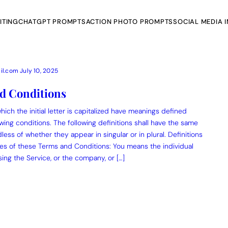
ITING
CHATGPT PROMPTS
ACTION PHOTO PROMPTS
SOCIAL MEDIA 
il.com
July 10, 2025
d Conditions
ich the initial letter is capitalized have meanings defined
AI Photo Edit
wing conditions. The following definitions shall have the same
ess of whether they appear in singular or in plural. Definitions
ts
Gemini AI
es of these Terms and Conditions: You means the individual
ing the Service, or the company, or […]