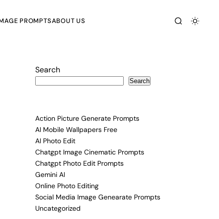
IMAGE PROMPTS
ABOUT US
Search
Search
Action Picture Generate Prompts
AI Mobile Wallpapers Free
AI Photo Edit
Chatgpt Image Cinematic Prompts
Chatgpt Photo Edit Prompts
Gemini AI
Online Photo Editing
Social Media Image Genearate Prompts
Uncategorized