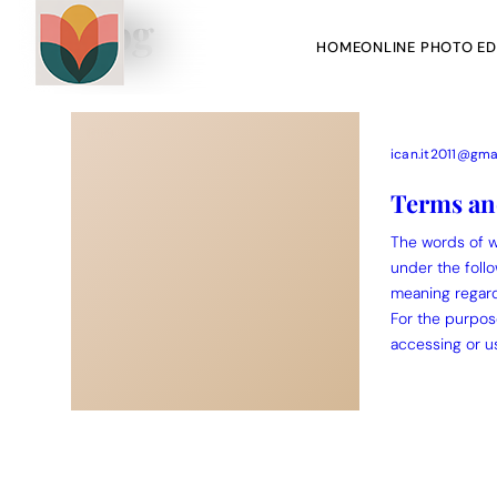
Blog
HOME
ONLINE PHOTO ED
ican.it2011@gma
Terms an
The words of wh
Action Picture Generate Prompts
AI Mobile Wallpapers Free
under the follo
meaning regardl
Chatgpt Image Cinematic Prompts
Chatgpt Photo Edit Promp
For the purpos
accessing or us