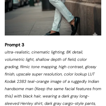
Prompt 3
ultra-realistic, cinematic lighting, 8K detail,
volumetric light, shallow depth of field, color
grading, filmic tone mapping, high contrast, glossy
finish, upscale super resolution, color lookup LUT
Kodak 2383 teal-orange image of a ruggedly Indian
handsome man (Keep the same facial features from
this) with black hair, wearing a dark gray long-
sleeved Henley shirt, dark gray cargo-style pants,