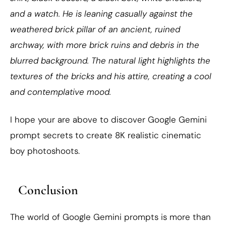
and a watch. He is leaning casually against the
weathered brick pillar of an ancient, ruined
archway, with more brick ruins and debris in the
blurred background. The natural light highlights the
textures of the bricks and his attire, creating a cool
and contemplative mood.
I hope your are above to discover Google Gemini
prompt secrets to create 8K realistic cinematic
boy photoshoots.
Conclusion
The world of Google Gemini prompts is more than