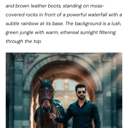
and brown leather boots, standing on moss-
covered rocks in front of a powerful waterfall with a
subtle rainbow at its base. The background is a lush,
green jungle with warm, ethereal sunlight filtering
through the top.