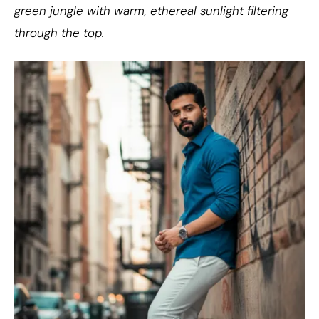
green jungle with warm, ethereal sunlight filtering
through the top.