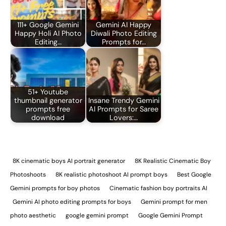
111+ Google Gemini
Gemini AI Happy
Happy Holi AI Photo
Diwali Photo Editing
Editing…
Prompts for…
51+ Youtube
thumbnail generator
Insane Trendy Gemini
prompts free
AI Prompts for Saree
download
Lovers:…
8K cinematic boys AI portrait generator
8K Realistic Cinematic Boy
Photoshoots
8K realistic photoshoot AI prompt boys
Best Google
Gemini prompts for boy photos
Cinematic fashion boy portraits AI
Gemini AI photo editing prompts for boys
Gemini prompt for men
photo aesthetic
google gemini prompt
Google Gemini Prompt