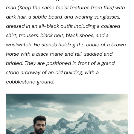
man (Keep the same facial features from this) with
dark hair, a subtle beard, and wearing sunglasses,
dressed in an all-black outfit including a collared
shirt, trousers, black belt, black shoes, and a
wristwatch. He stands holding the bridle of a brown
horse with a black mane and tail, saddled and
bridled. They are positioned in front of a grand
stone archway of an old building, with a
cobblestone ground.