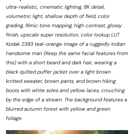
ultra-realistic, cinematic lighting, 8K detail,
volumetric light, shallow depth of field, color
grading, filmic tone mapping, high contrast, glossy
finish, upscale super resolution, color lookup LUT
Kodak 2383 teal-orange image of a ruggedly Indian
handsome man (Keep the same facial features from
this) with a short beard and dark hair, wearing a
black quilted puffer jacket over a light brown
knitted sweater, brown pants, and brown hiking
boots with white soles and yellow laces, crouching
by the edge of a stream. The background features a
blurred autumn forest with yellow and green
foliage.