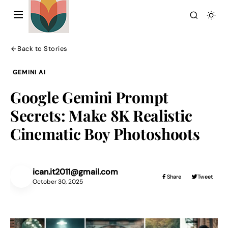
Back to Stories
GEMINI AI
Google Gemini Prompt
Secrets: Make 8K Realistic
Action Picture Generate Prompts
Cinematic Boy Photoshoots
AI Mobile Wallpapers Free
AI Photo Edit
Chatgpt Image Cinematic Prompts
Chatgpt Photo Edit Prompts
Gemini AI
ican.it2011@gmail.com
IC
Share
Tweet
October 30, 2025