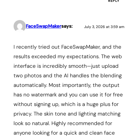
REPLY
FaceSwapMaker
says:
July 3, 2026 at 3:59 am
I recently tried out FaceSwapMaker, and the
results exceeded my expectations. The web
interface is incredibly smooth—just upload
two photos and the AI handles the blending
automatically. Most importantly, the output
has no watermark and you can use it for free
without signing up, which is a huge plus for
privacy. The skin tone and lighting matching
look so natural. Highly recommended for
anyone looking for a quick and clean face