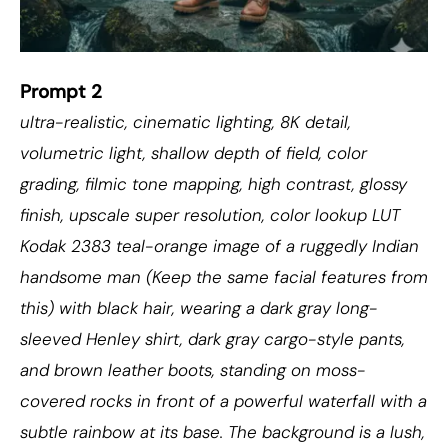
Prompt 2
ultra-realistic, cinematic lighting, 8K detail,
volumetric light, shallow depth of field, color
grading, filmic tone mapping, high contrast, glossy
finish, upscale super resolution, color lookup LUT
Kodak 2383 teal-orange image of a ruggedly Indian
handsome man (Keep the same facial features from
this) with black hair, wearing a dark gray long-
sleeved Henley shirt, dark gray cargo-style pants,
and brown leather boots, standing on moss-
covered rocks in front of a powerful waterfall with a
subtle rainbow at its base. The background is a lush,