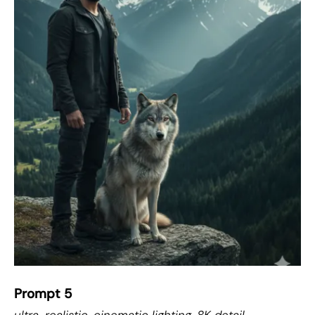
Prompt 5
ultra-realistic, cinematic lighting, 8K detail,