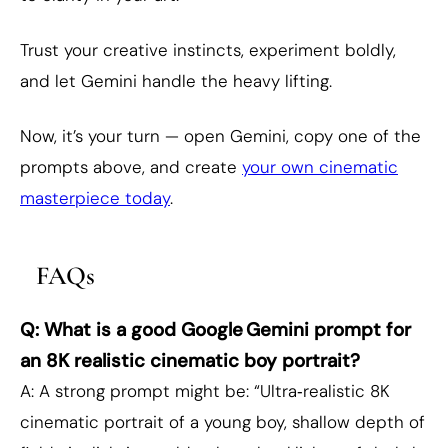
Trust your creative instincts, experiment boldly,
and let Gemini handle the heavy lifting.
Now, it’s your turn — open Gemini, copy one of the
prompts above, and create
your own cinematic
masterpiece today
.
FAQs
Q: What is a good Google Gemini prompt for
an 8K realistic cinematic boy portrait?
A: A strong prompt might be: “Ultra‑realistic 8K
cinematic portrait of a young boy, shallow depth of