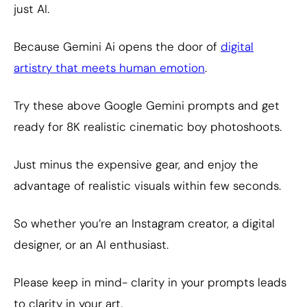
just AI.
Because Gemini Ai opens the door of
digital
artistry that meets human emotion
.
Try these above Google Gemini prompts and get
ready for 8K realistic cinematic boy photoshoots.
Just minus the expensive gear, and enjoy the
advantage of realistic visuals within few seconds.
So whether you’re an Instagram creator, a digital
designer, or an AI enthusiast.
Please keep in mind- clarity in your prompts leads
to clarity in your art.