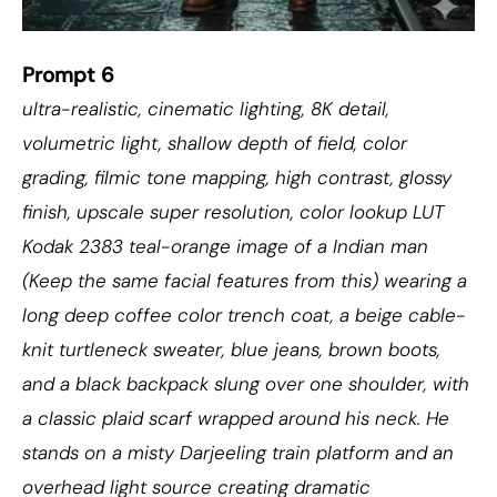
Prompt 6
ultra-realistic, cinematic lighting, 8K detail,
volumetric light, shallow depth of field, color
grading, filmic tone mapping, high contrast, glossy
finish, upscale super resolution, color lookup LUT
Kodak 2383 teal-orange image of a Indian man
(Keep the same facial features from this) wearing a
long deep coffee color trench coat, a beige cable-
knit turtleneck sweater, blue jeans, brown boots,
and a black backpack slung over one shoulder, with
a classic plaid scarf wrapped around his neck. He
stands on a misty Darjeeling train platform and an
overhead light source creating dramatic