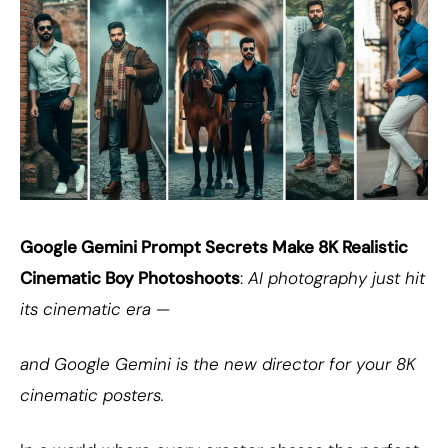
Google Gemini Prompt Secrets Make 8K Realistic
Cinematic Boy Photoshoots
:
AI photography just hit
its cinematic era —
and Google Gemini is the new director for your 8K
cinematic posters.