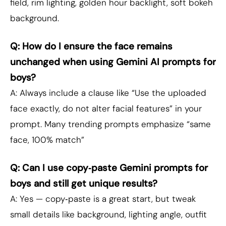
field, rim lighting, golden hour backlight, soft bokeh
background.
Q: How do I ensure the face remains
unchanged when using Gemini AI prompts for
boys?
A: Always include a clause like “Use the uploaded
face exactly, do not alter facial features” in your
prompt. Many trending prompts emphasize “same
face, 100% match”
Q: Can I use copy‑paste Gemini prompts for
boys and still get unique results?
A: Yes — copy‑paste is a great start, but tweak
small details like background, lighting angle, outfit