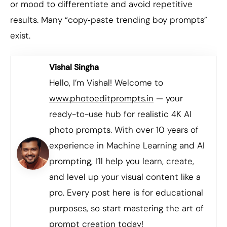
or mood to differentiate and avoid repetitive
results. Many “copy‑paste trending boy prompts”
exist.
Vishal Singha
Hello, I’m Vishal! Welcome to
www.photoeditprompts.in
— your
ready-to-use hub for realistic 4K AI
photo prompts. With over 10 years of
experience in Machine Learning and AI
prompting, I’ll help you learn, create,
and level up your visual content like a
pro. Every post here is for educational
purposes, so start mastering the art of
prompt creation today!