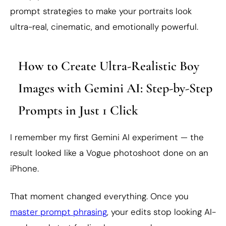
prompt strategies to make your portraits look
ultra-real, cinematic, and emotionally powerful.
How to Create Ultra-Realistic Boy
Images with Gemini AI: Step-by-Step
Prompts in Just 1 Click
I remember my first Gemini AI experiment — the
result looked like a Vogue photoshoot done on an
iPhone.
That moment changed everything. Once you
master prompt phrasing
, your edits stop looking AI-