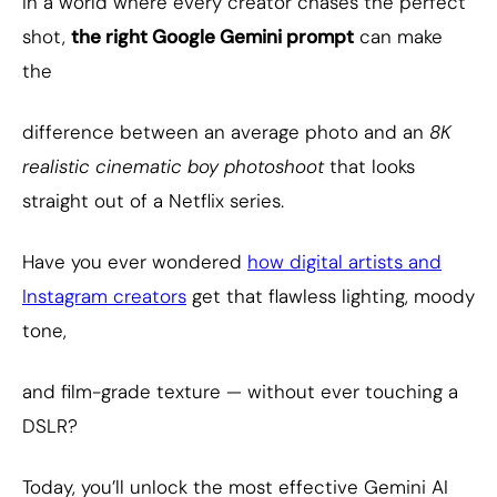
In a world where every creator chases the perfect
shot,
the right Google Gemini prompt
can make
the
difference between an average photo and an
8K
realistic cinematic boy photoshoot
that looks
straight out of a Netflix series.
Have you ever wondered
how digital artists and
Instagram creators
get that flawless lighting, moody
tone,
and film-grade texture — without ever touching a
DSLR?
Today, you’ll unlock the most effective Gemini AI