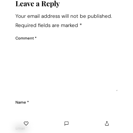
Leave a Reply
Your email address will not be published.
Required fields are marked
*
Comment
*
Name
*
Email
*