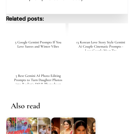
Related posts:
5 Google Gemini Prompts If You
13 Korean Love Story Style Gemini
Love Sarees and Winter Vibes
Ai Couple Cinematic Prompts -
Love Couple Must Try
5 Best Gemini AI Photo Editing
Prompts to Turn Daughter Photos
into Realistic DSLR Photoshoot
Also read