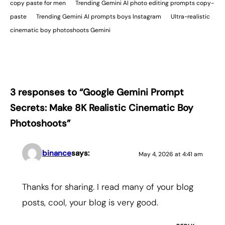
copy paste for men
Trending Gemini AI photo editing prompts copy-
paste
Trending Gemini AI prompts boys Instagram
Ultra-realistic
cinematic boy photoshoots Gemini
3 responses to “Google Gemini Prompt
Secrets: Make 8K Realistic Cinematic Boy
Photoshoots”
binance
says:
May 4, 2026 at 4:41 am
Thanks for sharing. I read many of your blog
posts, cool, your blog is very good.