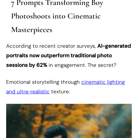
7 Prompts Transforming Boy
Photoshoots into Cinematic
Masterpieces
According to recent creator surveys,
AI-generated
portraits now outperform traditional photo
sessions by 62%
in engagement. The secret?
Emotional storytelling through
cinematic lighting
and ultra-realistic
texture.