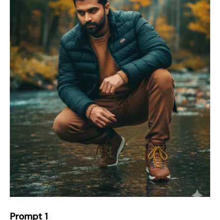
Prompt 1