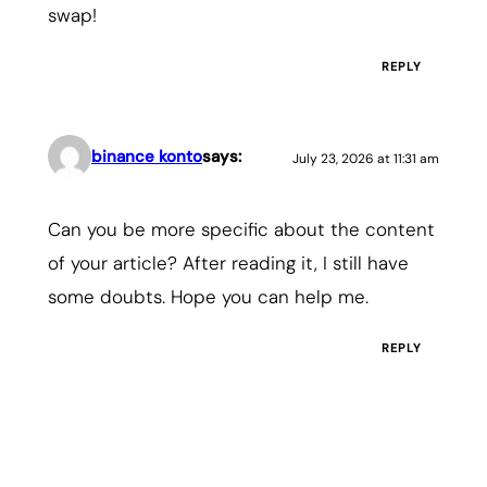
swap!
REPLY
binance konto
says:
July 23, 2026 at 11:31 am
Can you be more specific about the content
of your article? After reading it, I still have
some doubts. Hope you can help me.
REPLY