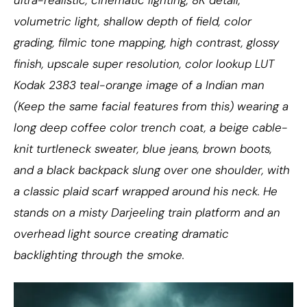
volumetric light, shallow depth of field, color
grading, filmic tone mapping, high contrast, glossy
finish, upscale super resolution, color lookup LUT
Kodak 2383 teal-orange image of a Indian man
(Keep the same facial features from this) wearing a
long deep coffee color trench coat, a beige cable-
knit turtleneck sweater, blue jeans, brown boots,
and a black backpack slung over one shoulder, with
a classic plaid scarf wrapped around his neck. He
stands on a misty Darjeeling train platform and an
overhead light source creating dramatic
backlighting through the smoke.