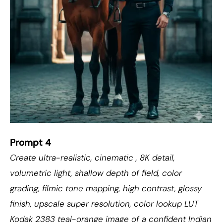
Prompt 4
Create ultra-realistic, cinematic , 8K detail,
volumetric light, shallow depth of field, color
grading, filmic tone mapping, high contrast, glossy
finish, upscale super resolution, color lookup LUT
Kodak 2383 teal-orange image of a confident Indian