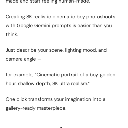
made and start feeling human-made.
Creating 8K realistic cinematic boy photoshoots
with Google Gemini prompts is easier than you
think.
Just describe your scene, lighting mood, and
camera angle —
for example, “Cinematic portrait of a boy, golden
hour, shallow depth, 8K ultra realism.”
One click transforms your imagination into a
gallery-ready masterpiece.