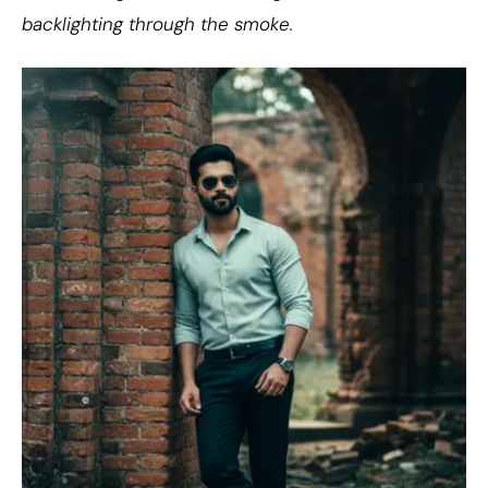
backlighting through the smoke.