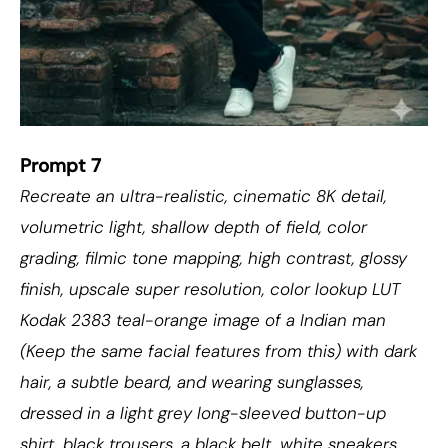
Prompt 7
Recreate an ultra-realistic, cinematic 8K detail,
volumetric light, shallow depth of field, color
grading, filmic tone mapping, high contrast, glossy
finish, upscale super resolution, color lookup LUT
Kodak 2383 teal-orange image of a Indian man
(Keep the same facial features from this) with dark
hair, a subtle beard, and wearing sunglasses,
dressed in a light grey long-sleeved button-up
shirt, black trousers, a black belt, white sneakers,