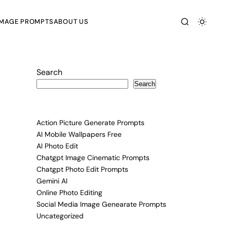
IMAGE PROMPTS
ABOUT US
Search
Search
Action Picture Generate Prompts
AI Mobile Wallpapers Free
AI Photo Edit
Chatgpt Image Cinematic Prompts
Chatgpt Photo Edit Prompts
Gemini AI
Online Photo Editing
Social Media Image Genearate Prompts
Uncategorized