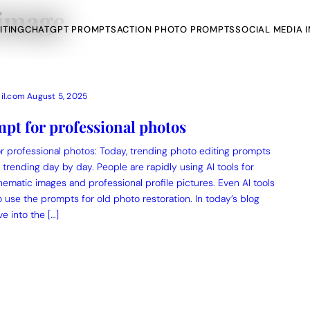
 image
ITING
CHATGPT PROMPTS
ACTION PHOTO PROMPTS
SOCIAL MEDIA 
il.com
August 5, 2025
pt for professional photos
r professional photos: Today, trending photo editing prompts
AI Photo Edit
trending day by day. People are rapidly using AI tools for
nematic images and professional profile pictures. Even AI tools
ts
Gemini AI
o use the prompts for old photo restoration. In today’s blog
ve into the […]