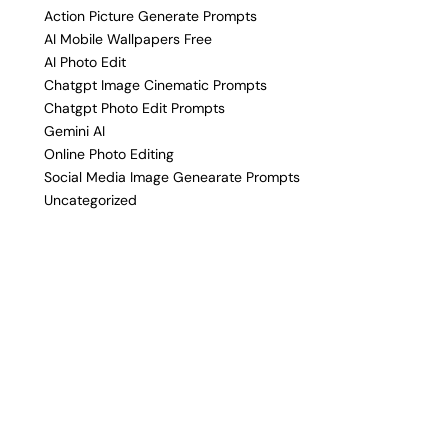
Action Picture Generate Prompts
AI Mobile Wallpapers Free
AI Photo Edit
Chatgpt Image Cinematic Prompts
Chatgpt Photo Edit Prompts
Gemini AI
Online Photo Editing
Social Media Image Genearate Prompts
Uncategorized