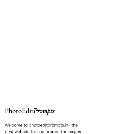
PhotoEdit
Prompts
Welcome to photoeditprompts.in- the
best website for any prompt for images