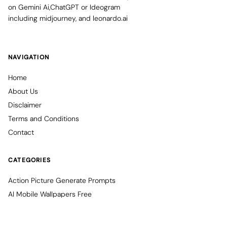
on Gemini Ai,ChatGPT or Ideogram
including midjourney, and leonardo.ai
NAVIGATION
Home
About Us
Disclaimer
Terms and Conditions
Contact
CATEGORIES
Action Picture Generate Prompts
AI Mobile Wallpapers Free
AI Photo Edit
Chatgpt Image Cinematic Prompts