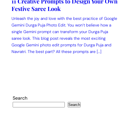
11 Creative Prompts to Design Your Own
Festive Saree Look
Unleash the joy and love with the best practice of Google
Gemini Durga Puja Photo Edit. You won’t believe how a
single Gemini prompt can transform your Durga Puja
saree look. This blog post reveals the most exciting
Google Gemini photo edit prompts for Durga Puja and
Navratri. The best part? All these prompts are […]
Search
Search