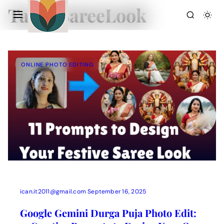
Tag:
#SareeLook
ONLINE PHOTO EDITING
Action Picture Generate Prompts
AI Mobile Wallpapers Free
AI Photo Edit
Chatgpt Image Cinematic Prompts
Chatgpt Photo Edit Prompts
Gemini AI
ican.it2011@gmail.com
September 16, 2025
Google Gemini Durga Puja Photo Edit: