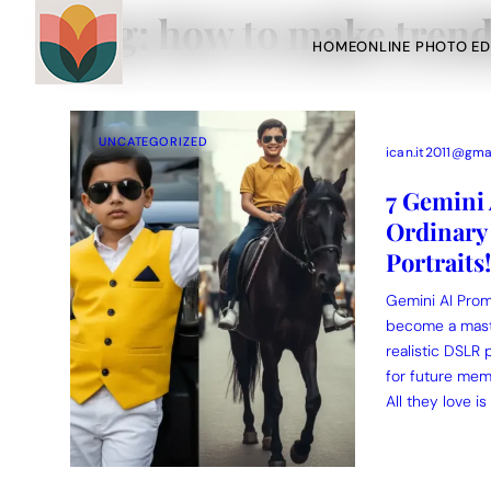
Tag:
how to make trend
HOME
ONLINE PHOTO ED
UNCATEGORIZED
ican.it2011@gma
7 Gemini
Ordinary 
Portraits!
Action Picture Generate Prompts
AI Mobile Wallpapers Free
Chatgpt Image Cinematic Prompts
Chatgpt Photo Edit Promp
Gemini AI Promp
become a maste
realistic DSLR 
for future mem
All they love is