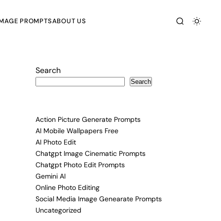
IMAGE PROMPTS
ABOUT US
Search
Search
Action Picture Generate Prompts
AI Mobile Wallpapers Free
AI Photo Edit
Chatgpt Image Cinematic Prompts
Chatgpt Photo Edit Prompts
Gemini AI
Online Photo Editing
Social Media Image Genearate Prompts
Uncategorized