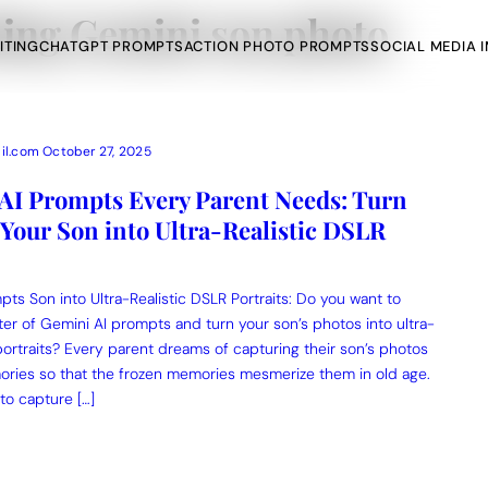
ing Gemini son photo
ITING
CHATGPT PROMPTS
ACTION PHOTO PROMPTS
SOCIAL MEDIA 
il.com
October 27, 2025
 AI Prompts Every Parent Needs: Turn
Your Son into Ultra-Realistic DSLR
AI Photo Edit
ts
Gemini AI
ts Son into Ultra-Realistic DSLR Portraits: Do you want to
r of Gemini AI prompts and turn your son’s photos into ultra-
portraits? Every parent dreams of capturing their son’s photos
ories so that the frozen memories mesmerize them in old age.
 to capture […]