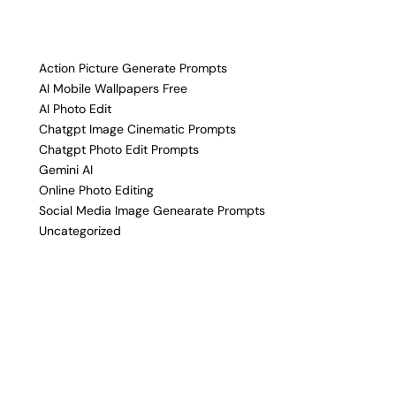
Action Picture Generate Prompts
AI Mobile Wallpapers Free
AI Photo Edit
Chatgpt Image Cinematic Prompts
Chatgpt Photo Edit Prompts
Gemini AI
Online Photo Editing
Social Media Image Genearate Prompts
Uncategorized