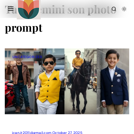
Tag:
Gemini son photo
prompt
UNCATEGORIZED
Action Picture Generate Prompts
AI Mobile Wallpapers Free
AI Photo Edit
Chatgpt Image Cinematic Prompts
Chatgpt Photo Edit Prompts
Gemini AI
ican.it2011@gmail.com
October 27, 2025