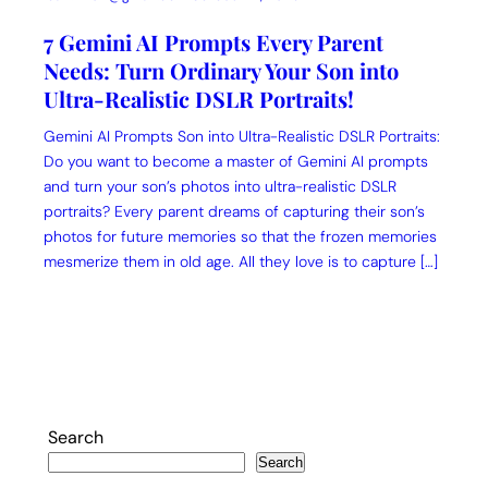
7 Gemini AI Prompts Every Parent
Needs: Turn Ordinary Your Son into
Ultra-Realistic DSLR Portraits!
Gemini AI Prompts Son into Ultra-Realistic DSLR Portraits:
Do you want to become a master of Gemini AI prompts
and turn your son’s photos into ultra-realistic DSLR
portraits? Every parent dreams of capturing their son’s
photos for future memories so that the frozen memories
mesmerize them in old age. All they love is to capture […]
Search
Search