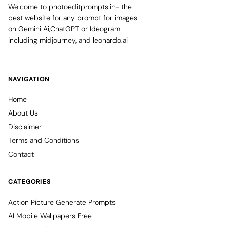
Welcome to photoeditprompts.in- the
best website for any prompt for images
on Gemini Ai,ChatGPT or Ideogram
including midjourney, and leonardo.ai
NAVIGATION
Home
About Us
Disclaimer
Terms and Conditions
Contact
CATEGORIES
Action Picture Generate Prompts
AI Mobile Wallpapers Free