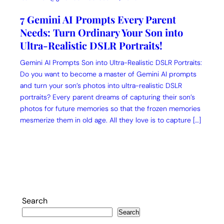
7 Gemini AI Prompts Every Parent
Needs: Turn Ordinary Your Son into
Ultra-Realistic DSLR Portraits!
Gemini AI Prompts Son into Ultra-Realistic DSLR Portraits:
Do you want to become a master of Gemini AI prompts
and turn your son’s photos into ultra-realistic DSLR
portraits? Every parent dreams of capturing their son’s
photos for future memories so that the frozen memories
mesmerize them in old age. All they love is to capture […]
Search
Search