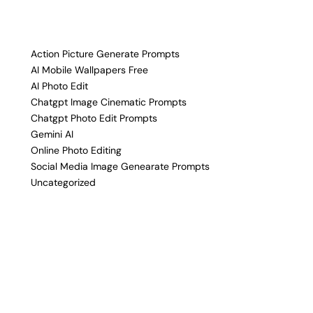
Action Picture Generate Prompts
AI Mobile Wallpapers Free
AI Photo Edit
Chatgpt Image Cinematic Prompts
Chatgpt Photo Edit Prompts
Gemini AI
Online Photo Editing
Social Media Image Genearate Prompts
Uncategorized