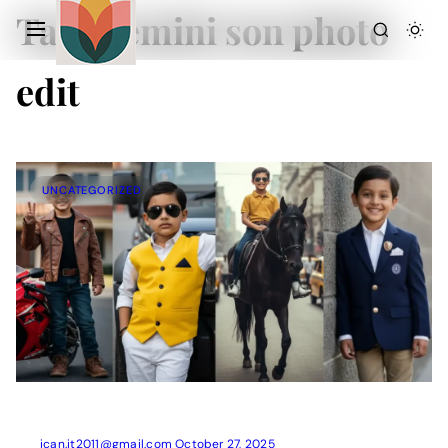
Tag:
Gemini son photo
edit
UNCATEGORIZED
Action Picture Generate Prompts
AI Mobile Wallpapers Free
AI Photo Edit
Chatgpt Image Cinematic Prompts
Chatgpt Photo Edit Prompts
Gemini AI
ican.it2011@gmail.com
October 27, 2025