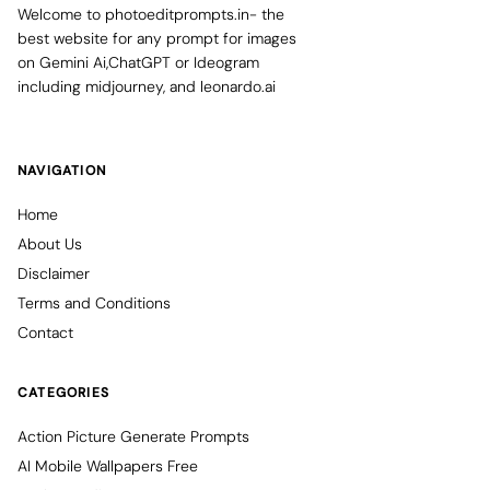
Welcome to photoeditprompts.in- the
best website for any prompt for images
on Gemini Ai,ChatGPT or Ideogram
including midjourney, and leonardo.ai
NAVIGATION
Home
About Us
Disclaimer
Terms and Conditions
Contact
CATEGORIES
Action Picture Generate Prompts
AI Mobile Wallpapers Free