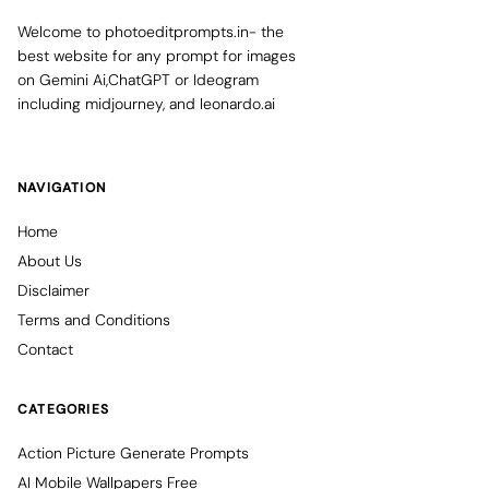
Welcome to photoeditprompts.in- the
best website for any prompt for images
on Gemini Ai,ChatGPT or Ideogram
including midjourney, and leonardo.ai
NAVIGATION
Home
About Us
Disclaimer
Terms and Conditions
Contact
CATEGORIES
Action Picture Generate Prompts
AI Mobile Wallpapers Free