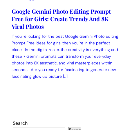
Google Gemini Photo Editing Prompt
Free for Girls: Create Trendy And 8K
Viral Photos
If you’re looking for the best Google Gemini Photo Editing
Prompt Free ideas for girls, then you’re in the perfect
place. In the digital realm, the creativity is everything and
these 7 Gemini prompts can transform your everyday
photos into 8K aesthetic, and viral masterpieces within
seconds. Are you ready for fascinating to generate new
fascinating glow up picture […]
Search
Search