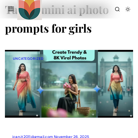
Tag:
gemini ai photo
prompts for girls
UNCATEGORIZED
Action Picture Generate Prompts
AI Mobile Wallpapers Free
AI Photo Edit
Chatgpt Image Cinematic Prompts
Chatgpt Photo Edit Prompts
Gemini AI
ican.it2011@gmail.com
November 26, 2025