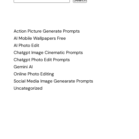
Action Picture Generate Prompts
AI Mobile Wallpapers Free
AI Photo Edit
Chatgpt Image Cinematic Prompts
Chatgpt Photo Edit Prompts
Gemini AI
Online Photo Editing
Social Media Image Genearate Prompts
Uncategorized