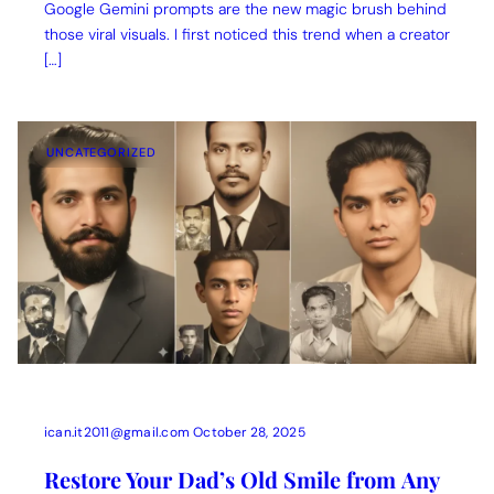
Google Gemini prompts are the new magic brush behind
those viral visuals. I first noticed this trend when a creator
[…]
UNCATEGORIZED
ican.it2011@gmail.com
October 28, 2025
Restore Your Dad’s Old Smile from Any