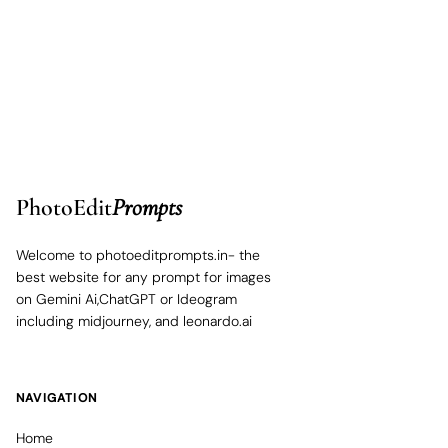
PhotoEdit
Prompts
Welcome to photoeditprompts.in- the
best website for any prompt for images
on Gemini Ai,ChatGPT or Ideogram
including midjourney, and leonardo.ai
NAVIGATION
Home