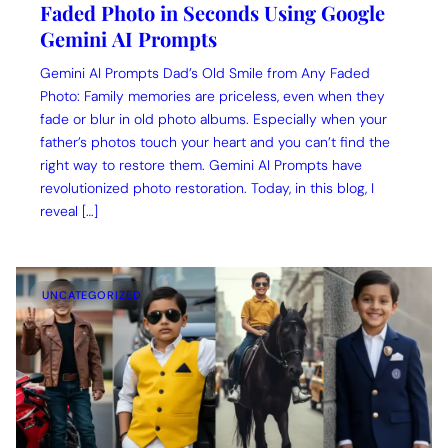
Faded Photo in Seconds Using Google
Gemini AI Prompts
Gemini AI Prompts Dad’s Old Smile from Any Faded
Photo: Family memories are priceless, even when they
fade or blur in old photo albums. Especially when your
father’s photos touch your heart and you can’t find the
right way to restore them. Gemini AI Prompts have
revolutionized photo restoration. Today, in this blog, I
reveal […]
UNCATEGORIZED