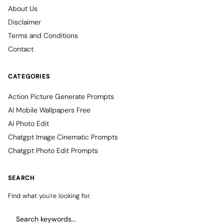
About Us
Disclaimer
Terms and Conditions
Contact
CATEGORIES
Action Picture Generate Prompts
AI Mobile Wallpapers Free
AI Photo Edit
Chatgpt Image Cinematic Prompts
Chatgpt Photo Edit Prompts
SEARCH
Find what you're looking for.