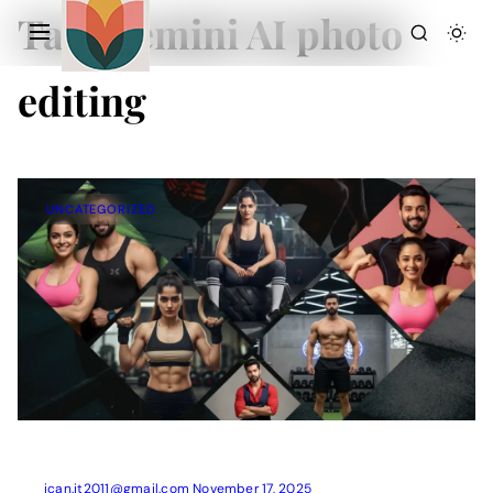
Tag:
Gemini AI photo
editing
UNCATEGORIZED
Action Picture Generate Prompts
AI Mobile Wallpapers Free
AI Photo Edit
Chatgpt Image Cinematic Prompts
Chatgpt Photo Edit Prompts
Gemini AI
ican.it2011@gmail.com
November 17, 2025