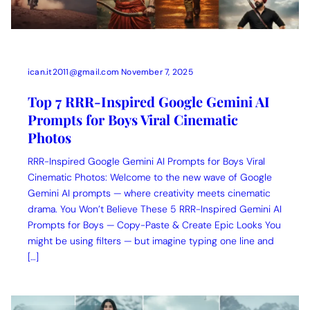
ican.it2011@gmail.com
November 7, 2025
Top 7 RRR-Inspired Google Gemini AI
Prompts for Boys Viral Cinematic
Photos
RRR-Inspired Google Gemini AI Prompts for Boys Viral
Cinematic Photos: Welcome to the new wave of Google
Gemini AI prompts — where creativity meets cinematic
drama. You Won’t Believe These 5 RRR-Inspired Gemini AI
Prompts for Boys — Copy-Paste & Create Epic Looks You
might be using filters — but imagine typing one line and
[…]