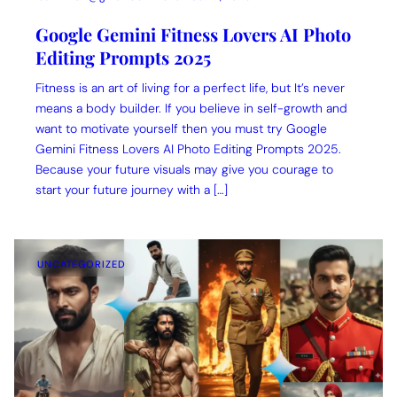
Google Gemini Fitness Lovers AI Photo
Editing Prompts 2025
Fitness is an art of living for a perfect life, but It’s never
means a body builder. If you believe in self-growth and
want to motivate yourself then you must try Google
Gemini Fitness Lovers AI Photo Editing Prompts 2025.
Because your future visuals may give you courage to
start your future journey with a […]
UNCATEGORIZED