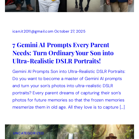
ican.it2011@gmail.com
October 27, 2025
7 Gemini AI Prompts Every Parent
Needs: Turn Ordinary Your Son into
Ultra-Realistic DSLR Portraits!
Gemini AI Prompts Son into Ultra-Realistic DSLR Portraits:
Do you want to become a master of Gemini AI prompts
and turn your son’s photos into ultra-realistic DSLR
portraits? Every parent dreams of capturing their son’s
photos for future memories so that the frozen memories
mesmerize them in old age. All they love is to capture […]
UNCATEGORIZED