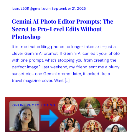
ican.it2011@gmail.com
September 21, 2025
Gemini AI Photo Editor Prompts: The
Secret to Pro-Level Edits Without
Photoshop
It is true that editing photos no longer takes skill—just a
clever Gemini AI prompt. If Gemini AI can edit your photo
with one prompt, what’s stopping you from creating the
perfect image? Last weekend, my friend sent me a blurry
sunset pic… one Gemini prompt later, it looked like a
travel magazine cover. Want […]
ONLINE PHOTO EDITING