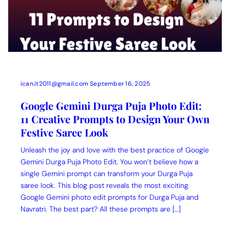
ican.it2011@gmail.com
September 16, 2025
Google Gemini Durga Puja Photo Edit:
11 Creative Prompts to Design Your Own
Festive Saree Look
Unleash the joy and love with the best practice of Google
Gemini Durga Puja Photo Edit. You won’t believe how a
single Gemini prompt can transform your Durga Puja
saree look. This blog post reveals the most exciting
Google Gemini photo edit prompts for Durga Puja and
Navratri. The best part? All these prompts are […]