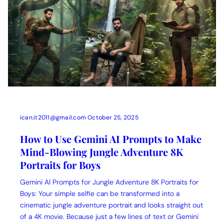
ican.it2011@gmail.com
October 25, 2025
How to Use Gemini AI Prompts to Make
Mind-Blowing Jungle Adventure 8K
Portraits for Boys
Gemini AI Prompts for Jungle Adventure 8K Portraits for
Boys: Your simple selfie can be transformed into a
cinematic jungle adventure portrait and looks straight out
of a 4K movie. Because just a few lines of text or Gemini