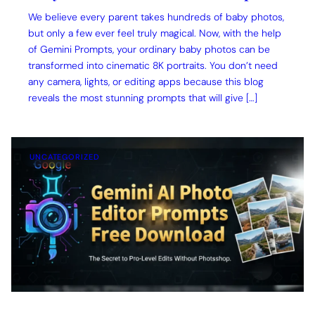
We believe every parent takes hundreds of baby photos,
but only a few ever feel truly magical. Now, with the help
of Gemini Prompts, your ordinary baby photos can be
transformed into cinematic 8K portraits. You don’t need
any camera, lights, or editing apps because this blog
reveals the most stunning prompts that will give […]
UNCATEGORIZED