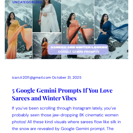
UNCATEGORIZED
ican.it2011@gmail.com
October 31, 2025
5 Google Gemini Prompts If You Love
Sarees and Winter Vibes
If you’ve been scrolling through Instagram lately, you’ve
probably seen those jaw-dropping 8K cinematic women
photos! All these kind visuals where sarees flow like silk in
the snow are revealed by Google Gemini prompt. The