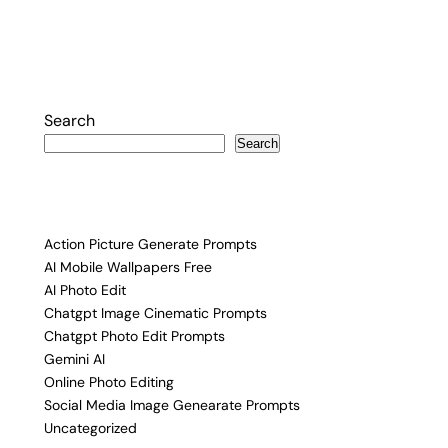
Search
Search
Action Picture Generate Prompts
AI Mobile Wallpapers Free
AI Photo Edit
Chatgpt Image Cinematic Prompts
Chatgpt Photo Edit Prompts
Gemini AI
Online Photo Editing
Social Media Image Genearate Prompts
Uncategorized