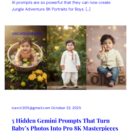
AI prompts are so powerful that they can now create
Jungle Adventure 8K Portraits for Boys. […]
UNCATEGORIZED
ican.it2011@gmail.com
October 23, 2025
5 Hidden Gemini Prompts That Turn
Baby’s Photos Into Pro 8K Masterpieces