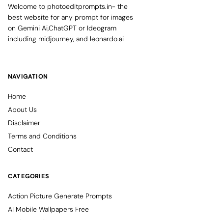
Welcome to photoeditprompts.in- the
best website for any prompt for images
on Gemini Ai,ChatGPT or Ideogram
including midjourney, and leonardo.ai
NAVIGATION
Home
About Us
Disclaimer
Terms and Conditions
Contact
CATEGORIES
Action Picture Generate Prompts
AI Mobile Wallpapers Free