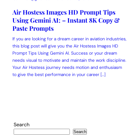
Air Hostess Images HD Prompt Tips
Using Gemini AI: – Instant 8K Copy &
Paste Prompts
If you are looking for a dream career in aviation industries,
this blog post will give you the Air Hostess Images HD
Prompt Tips Using Gemini AI. Success or your dream
needs visual to motivate and maintain the work discipline.
Your Air Hostess journey needs motion and enthusiasm
to give the best performance in your career […]
Search
Search