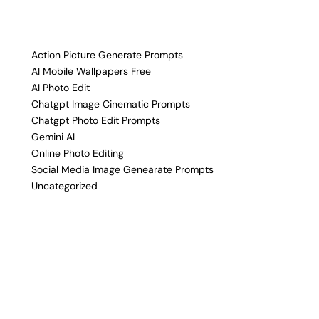
Action Picture Generate Prompts
AI Mobile Wallpapers Free
AI Photo Edit
Chatgpt Image Cinematic Prompts
Chatgpt Photo Edit Prompts
Gemini AI
Online Photo Editing
Social Media Image Genearate Prompts
Uncategorized