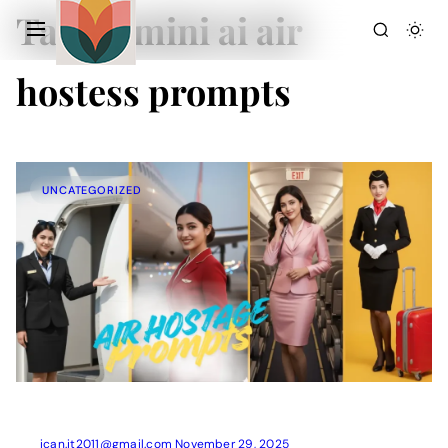
Tag:
gemini ai air
hostess prompts
UNCATEGORIZED
Action Picture Generate Prompts
AI Mobile Wallpapers Free
AI Photo Edit
Chatgpt Image Cinematic Prompts
Chatgpt Photo Edit Prompts
Gemini AI
ican.it2011@gmail.com
November 29, 2025