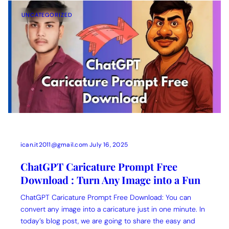
UNCATEGORIZED
ican.it2011@gmail.com
July 16, 2025
ChatGPT Caricature Prompt Free
Download : Turn Any Image into a Fun
ChatGPT Caricature Prompt Free Download: You can
convert any image into a caricature just in one minute. In
today’s blog post, we are going to share the easy and