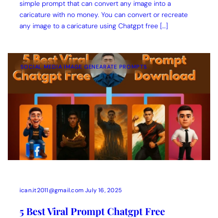
simple prompt that can convert any image into a
caricature with no money. You can convert or recreate
any image to a caricature using Chatgpt free […]
SOCIAL MEDIA IMAGE GENEARATE PROMPTS
ican.it2011@gmail.com
July 16, 2025
5 Best Viral Prompt Chatgpt Free