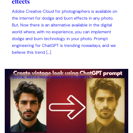
effects
Adobe Creative Cloud for photographers is available on
the internet for dodge and burn effects in any photo.
But, Now there is an alternative available in the digital
world where, with no experience, you can implement
dodge and burn technology in your photo. Prompt
engineering for ChatGPT is trending nowadays, and we
believe this trend […]
SOCIAL MEDIA IMAGE GENEARATE PROMPTS