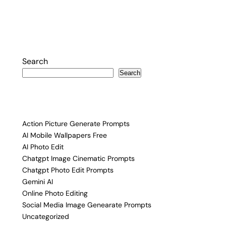
Posts
pagination
Search
Search
Action Picture Generate Prompts
AI Mobile Wallpapers Free
AI Photo Edit
Chatgpt Image Cinematic Prompts
Chatgpt Photo Edit Prompts
Gemini AI
Online Photo Editing
Social Media Image Genearate Prompts
Uncategorized