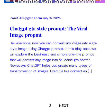
ican.it2011@gmail.com
July 15, 2025
Chatgpt gta style prompt: The Viral
Image propmt
Hell everyone, now you can convert any image into a gta
style image using Chatgpt prompt. In this blog post, we
will explore the best easy and simple one-line prompt
that will convert any image into an iconic gta poster.
Nowadays, ChatGPT helps you create many types of
transformation of images. Example like convert an […]
1
2
NEXT