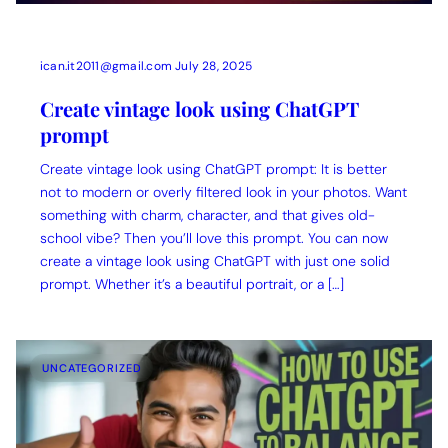
ican.it2011@gmail.com
July 28, 2025
Create vintage look using ChatGPT
prompt
Create vintage look using ChatGPT prompt: It is better
not to modern or overly filtered look in your photos. Want
something with charm, character, and that gives old-
school vibe? Then you’ll love this prompt. You can now
create a vintage look using ChatGPT with just one solid
prompt. Whether it’s a beautiful portrait, or a […]
UNCATEGORIZED