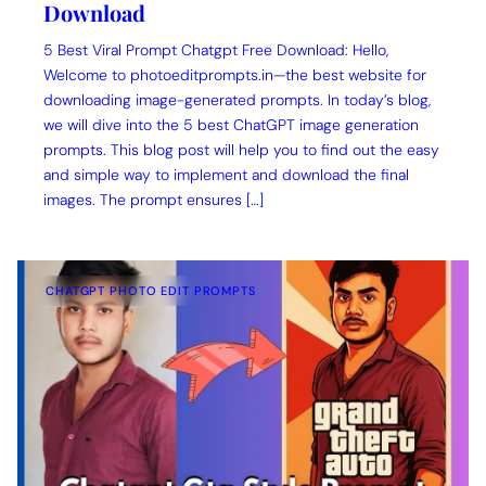
Download
5 Best Viral Prompt Chatgpt Free Download: Hello,
Welcome to photoeditprompts.in—the best website for
downloading image-generated prompts. In today’s blog,
we will dive into the 5 best ChatGPT image generation
prompts. This blog post will help you to find out the easy
and simple way to implement and download the final
images. The prompt ensures […]
CHATGPT PHOTO EDIT PROMPTS