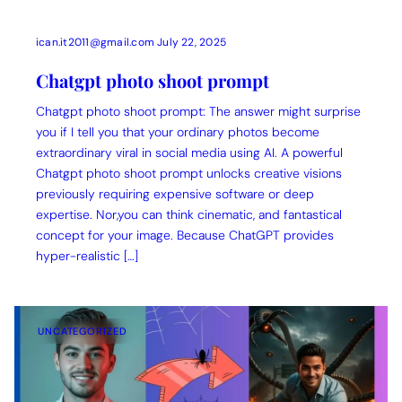
ican.it2011@gmail.com
July 22, 2025
Chatgpt photo shoot prompt
Chatgpt photo shoot prompt: The answer might surprise
you if I tell you that your ordinary photos become
extraordinary viral in social media using AI. A powerful
Chatgpt photo shoot prompt unlocks creative visions
previously requiring expensive software or deep
expertise. Nor,you can think cinematic, and fantastical
concept for your image. Because ChatGPT provides
hyper-realistic […]
UNCATEGORIZED