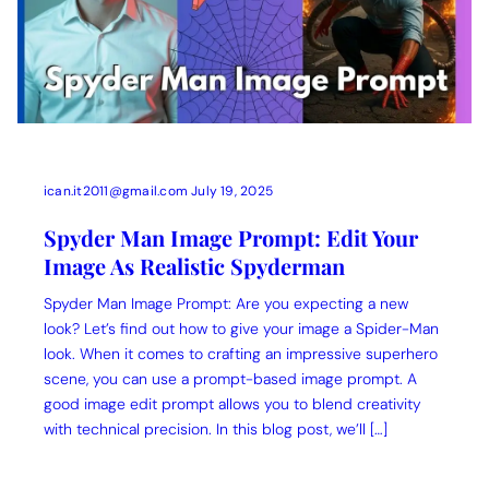
ican.it2011@gmail.com
July 19, 2025
Spyder Man Image Prompt: Edit Your
Image As Realistic Spyderman
Spyder Man Image Prompt: Are you expecting a new
look? Let’s find out how to give your image a Spider-Man
look. When it comes to crafting an impressive superhero
scene, you can use a prompt-based image prompt. A
good image edit prompt allows you to blend creativity
with technical precision. In this blog post, we’ll […]