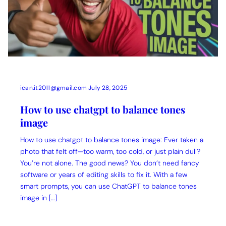
ican.it2011@gmail.com
July 28, 2025
How to use chatgpt to balance tones
image
How to use chatgpt to balance tones image: Ever taken a
photo that felt off—too warm, too cold, or just plain dull?
You’re not alone. The good news? You don’t need fancy
software or years of editing skills to fix it. With a few
smart prompts, you can use ChatGPT to balance tones
image in […]