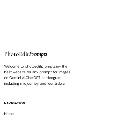
PhotoEdit
Prompts
Welcome to photoeditprompts.in- the
best website for any prompt for images
on Gemini Ai,ChatGPT or Ideogram
including midjourney, and leonardo.ai
NAVIGATION
Home