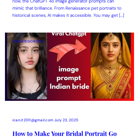
now, the ChatGPT 4o image generator prompts can
mimic that brilliance. From Renaissance pet portraits to
historical scenes, AI makes it accessible. You may get […]
UNCATEGORIZED
ican.it2011@gmail.com
July 23, 2025
How to Make Your Bridal Portrait Go