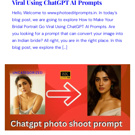
Viral Using ChatGPT AI Prompts
Hello, Welcome to www.photoeditprompts.in. In today’s
blog post, we are going to explore How to Make Your
Bridal Portrait Go Viral Using ChatGPT AI Prompts. Are
you looking for a prompt that can convert your image into
an Indian bride? All right, you are in the right place. In this
blog post, we explore the […]
UNCATEGORIZED