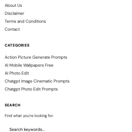
About Us
Disclaimer
Terms and Conditions
Contact
CATEGORIES
Action Picture Generate Prompts
AI Mobile Wallpapers Free
AI Photo Edit
Chatgpt Image Cinematic Prompts
Chatgpt Photo Edit Prompts
SEARCH
Find what you're looking for.