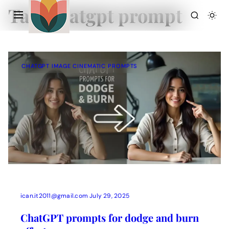
Tag:
chatgpt prompt
CHATGPT IMAGE CINEMATIC PROMPTS
Action Picture Generate Prompts
AI Mobile Wallpapers Free
AI Photo Edit
Chatgpt Image Cinematic Prompts
Chatgpt Photo Edit Prompts
Gemini AI
ican.it2011@gmail.com
July 29, 2025
ChatGPT prompts for dodge and burn