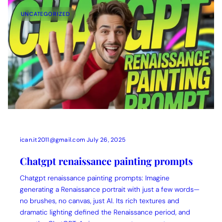
UNCATEGORIZED
ican.it2011@gmail.com
July 26, 2025
Chatgpt renaissance painting prompts
Chatgpt renaissance painting prompts: Imagine
generating a Renaissance portrait with just a few words—
no brushes, no canvas, just AI. Its rich textures and
dramatic lighting defined the Renaissance period, and