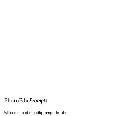
PhotoEdit
Prompts
Welcome to photoeditprompts.in- the