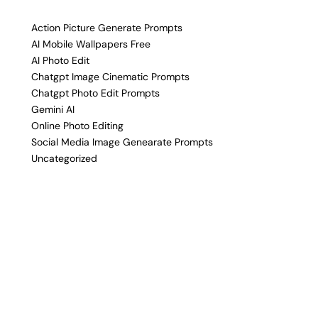
Action Picture Generate Prompts
AI Mobile Wallpapers Free
AI Photo Edit
Chatgpt Image Cinematic Prompts
Chatgpt Photo Edit Prompts
Gemini AI
Online Photo Editing
Social Media Image Genearate Prompts
Uncategorized