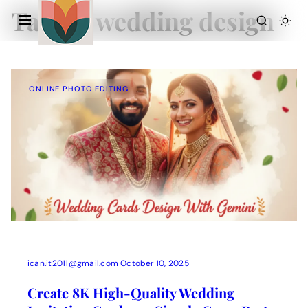
Tag:
AI wedding design
ONLINE PHOTO EDITING
Action Picture Generate Prompts
AI Mobile Wallpapers Free
AI Photo Edit
Chatgpt Image Cinematic Prompts
Chatgpt Photo Edit Prompts
Gemini AI
ican.it2011@gmail.com
October 10, 2025
Create 8K High-Quality Wedding