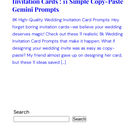
Invitation Cards : 11 Simple Copy-Paste
Gemini Prompts
8K High-Quality Wedding Invitation Card Prompts: Hey
forget boring invitation cards—we believe your wedding
deserves magic! Check out these 11 realistic 8k Wedding
Invitation Card Prompts that make it happen. What if
designing your wedding invite was as easy as copy-
paste? My friend almost gave up on designing her card,
but these 11 ideas saved […]
Search
Search