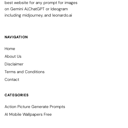
best website for any prompt for images
on Gemini Ai,ChatGPT or Ideogram
including midjourney, and leonardo.ai
NAVIGATION
Home
About Us
Disclaimer
Terms and Conditions
Contact
CATEGORIES
Action Picture Generate Prompts
AI Mobile Wallpapers Free
AI Photo Edit