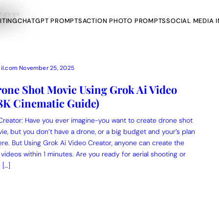
ker
ITING
CHATGPT PROMPTS
ACTION PHOTO PROMPTS
SOCIAL MEDIA 
il.com
November 25, 2025
one Shot Movie Using Grok Ai Video
(8K Cinematic Guide)
AI Photo Edit
Creator: Have you ever imagine-you want to create drone shot
ts
vie, but you don’t have a drone, or a big budget and your’s plan
Gemini AI
re. But Using Grok Ai Video Creator, anyone can create the
 videos within 1 minutes. Are you ready for aerial shooting or
 […]