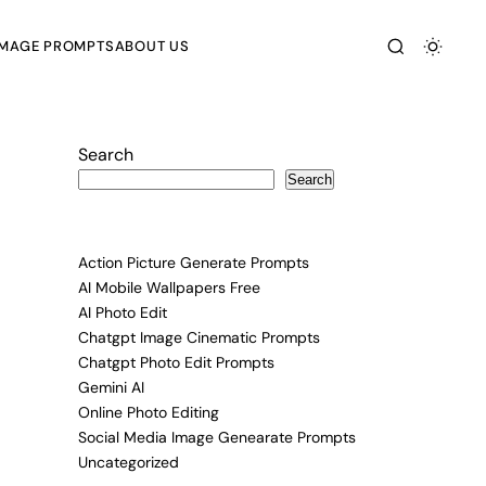
IMAGE PROMPTS
ABOUT US
Search
Search
Action Picture Generate Prompts
AI Mobile Wallpapers Free
AI Photo Edit
Chatgpt Image Cinematic Prompts
Chatgpt Photo Edit Prompts
Gemini AI
Online Photo Editing
Social Media Image Genearate Prompts
Uncategorized