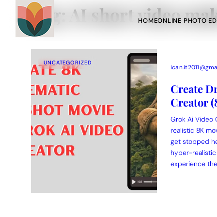
Tag:
AI short video ma
HOME
ONLINE PHOTO ED
UNCATEGORIZED
ican.it2011@gma
Create Dr
Creator 
Action Picture Generate Prompts
AI Mobile Wallpapers Free
Grok Ai Video 
Chatgpt Image Cinematic Prompts
Chatgpt Photo Edit Promp
realistic 8K mo
get stopped he
hyper-realistic
experience the