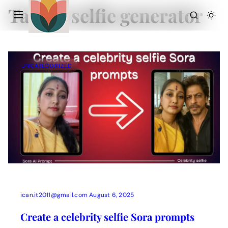
Tag:
AI selfie generator
UNCATEGORIZED
Action Picture Generate Prompts
AI Mobile Wallpapers Free
AI Photo Edit
Chatgpt Image Cinematic Prompts
Chatgpt Photo Edit Prompts
Gemini AI
ican.it2011@gmail.com
August 6, 2025
Create a celebrity selfie Sora prompts