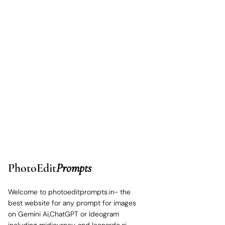
PhotoEdit
Prompts
Welcome to photoeditprompts.in- the
best website for any prompt for images
on Gemini Ai,ChatGPT or Ideogram