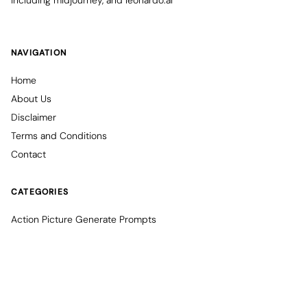
including midjourney, and leonardo.ai
NAVIGATION
Home
About Us
Disclaimer
Terms and Conditions
Contact
CATEGORIES
Action Picture Generate Prompts
AI Mobile Wallpapers Free
AI Photo Edit
Chatgpt Image Cinematic Prompts
Chatgpt Photo Edit Prompts