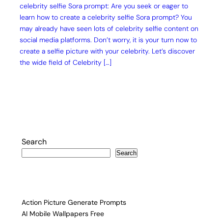
celebrity selfie Sora prompt: Are you seek or eager to
learn how to create a celebrity selfie Sora prompt? You
may already have seen lots of celebrity selfie content on
social media platforms. Don’t worry, it is your turn now to
create a selfie picture with your celebrity. Let’s discover
the wide field of Celebrity […]
Search
Search
Action Picture Generate Prompts
AI Mobile Wallpapers Free