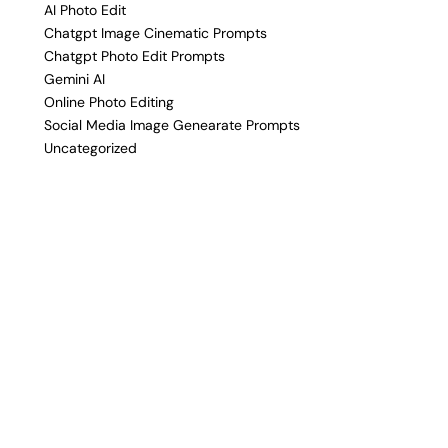
AI Photo Edit
Chatgpt Image Cinematic Prompts
Chatgpt Photo Edit Prompts
Gemini AI
Online Photo Editing
Social Media Image Genearate Prompts
Uncategorized