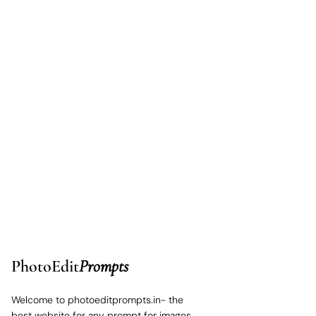
PhotoEdit
Prompts
Welcome to photoeditprompts.in- the
best website for any prompt for images