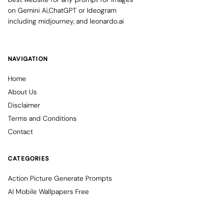
on Gemini Ai,ChatGPT or Ideogram
including midjourney, and leonardo.ai
NAVIGATION
Home
About Us
Disclaimer
Terms and Conditions
Contact
CATEGORIES
Action Picture Generate Prompts
AI Mobile Wallpapers Free
AI Photo Edit
Chatgpt Image Cinematic Prompts