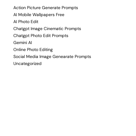
Action Picture Generate Prompts
AI Mobile Wallpapers Free
AI Photo Edit
Chatgpt Image Cinematic Prompts
Chatgpt Photo Edit Prompts
Gemini AI
Online Photo Editing
Social Media Image Genearate Prompts
Uncategorized