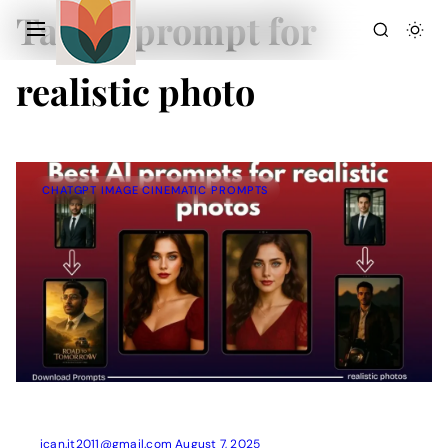
Tag:
ai prompt for
realistic photo
CHATGPT IMAGE CINEMATIC PROMPTS
Action Picture Generate Prompts
AI Mobile Wallpapers Free
AI Photo Edit
Chatgpt Image Cinematic Prompts
Chatgpt Photo Edit Prompts
Gemini AI
ican.it2011@gmail.com
August 7, 2025