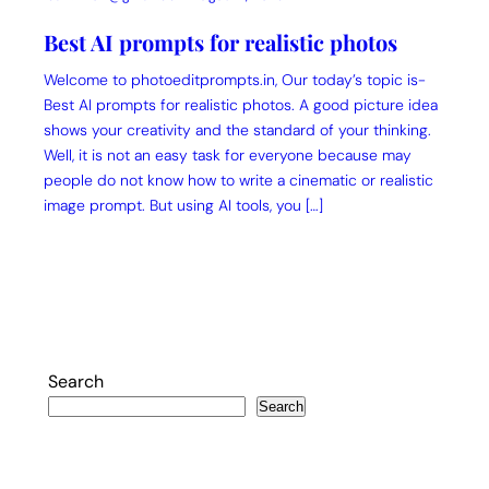
Best AI prompts for realistic photos
Welcome to photoeditprompts.in, Our today’s topic is-
Best AI prompts for realistic photos. A good picture idea
shows your creativity and the standard of your thinking.
Well, it is not an easy task for everyone because may
people do not know how to write a cinematic or realistic
image prompt. But using AI tools, you […]
Search
Search