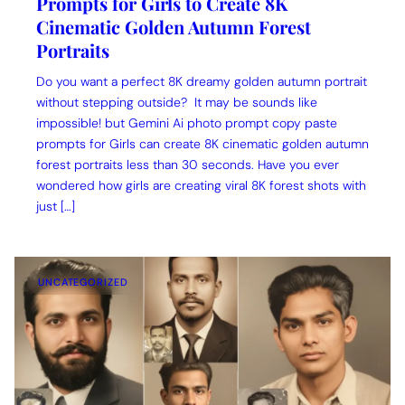
Prompts for Girls to Create 8K
Cinematic Golden Autumn Forest
Portraits
Do you want a perfect 8K dreamy golden autumn portrait
without stepping outside? It may be sounds like
impossible! but Gemini Ai photo prompt copy paste
prompts for Girls can create 8K cinematic golden autumn
forest portraits less than 30 seconds. Have you ever
wondered how girls are creating viral 8K forest shots with
just […]
UNCATEGORIZED