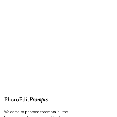
PhotoEdit
Prompts
Welcome to photoeditprompts.in- the