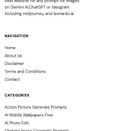
best website for any prompt for images
on Gemini Ai,ChatGPT or Ideogram
including midjourney, and leonardo.ai
NAVIGATION
Home
About Us
Disclaimer
Terms and Conditions
Contact
CATEGORIES
Action Picture Generate Prompts
AI Mobile Wallpapers Free
AI Photo Edit
Chatgpt Image Cinematic Prompts