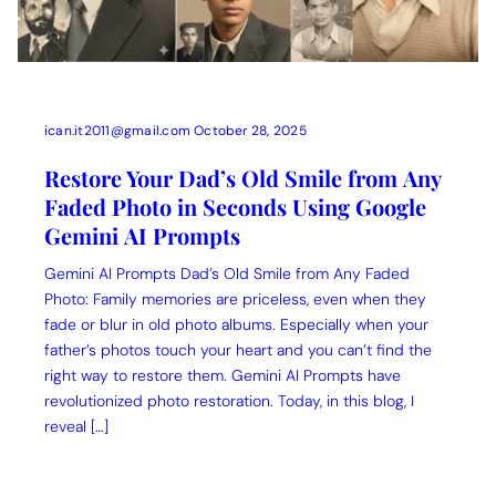
ican.it2011@gmail.com
October 28, 2025
Restore Your Dad’s Old Smile from Any
Faded Photo in Seconds Using Google
Gemini AI Prompts
Gemini AI Prompts Dad’s Old Smile from Any Faded
Photo: Family memories are priceless, even when they
fade or blur in old photo albums. Especially when your
father’s photos touch your heart and you can’t find the
right way to restore them. Gemini AI Prompts have
revolutionized photo restoration. Today, in this blog, I
reveal […]