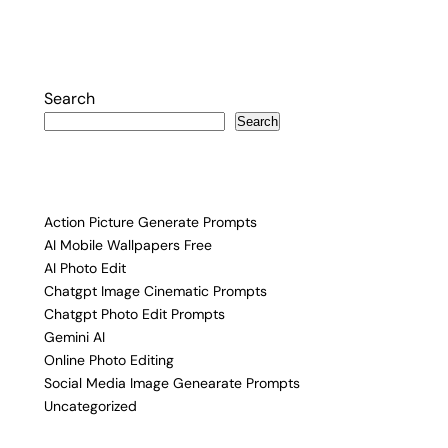
Search
Search
Action Picture Generate Prompts
AI Mobile Wallpapers Free
AI Photo Edit
Chatgpt Image Cinematic Prompts
Chatgpt Photo Edit Prompts
Gemini AI
Online Photo Editing
Social Media Image Genearate Prompts
Uncategorized