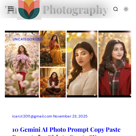
Tag:
AI Photography
UNCATEGORIZED
Action Picture Generate Prompts
AI Mobile Wallpapers Free
AI Photo Edit
Chatgpt Image Cinematic Prompts
Chatgpt Photo Edit Prompts
Gemini AI
ican.it2011@gmail.com
November 23, 2025
10 Gemini AI Photo Prompt Copy Paste