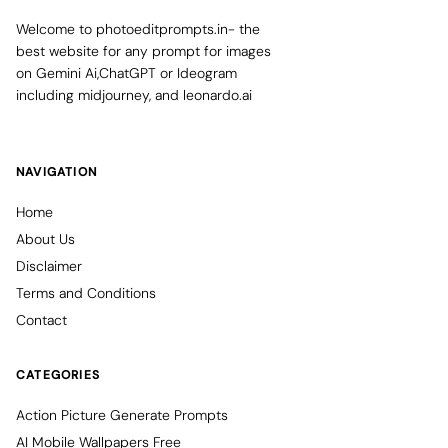
Welcome to photoeditprompts.in- the
best website for any prompt for images
on Gemini Ai,ChatGPT or Ideogram
including midjourney, and leonardo.ai
NAVIGATION
Home
About Us
Disclaimer
Terms and Conditions
Contact
CATEGORIES
Action Picture Generate Prompts
AI Mobile Wallpapers Free