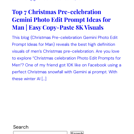
Top 7 Christmas Pre-celebration
Gemini Photo Edit Prompt Ideas for
Man | Easy Copy-Paste 8K Visuals
This blog (Christmas Pre-celebration Gemini Photo Edit
Prompt Ideas for Man) reveals the best high definition
visuals of men’s Christmas pre-celebration. Are you love
to explore “Christmas celebration Photo Edit Prompts for
Men“? One of my friend got 10K like on Facebook using a
perfect Christmas snowfall with Gemini ai prompt. With
these winter AI […]
Search
Search