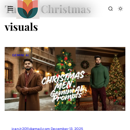
Tag:
AI Christmas
visuals
GEMINI AI
Action Picture Generate Prompts
AI Mobile Wallpapers Free
AI Photo Edit
Chatgpt Image Cinematic Prompts
Chatgpt Photo Edit Prompts
Gemini AI
ican.it2011@gmail.com
December 13, 2025