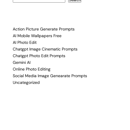
Action Picture Generate Prompts
AI Mobile Wallpapers Free
AI Photo Edit
Chatgpt Image Cinematic Prompts
Chatgpt Photo Edit Prompts
Gemini AI
Online Photo Editing
Social Media Image Genearate Prompts
Uncategorized