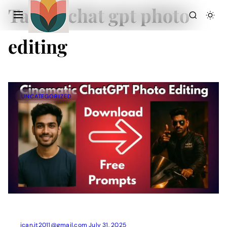
Tag:
ai chat gpt photo
editing
UNCATEGORIZED
Action Picture Generate Prompts
AI Mobile Wallpapers Free
AI Photo Edit
Chatgpt Image Cinematic Prompts
Chatgpt Photo Edit Prompts
Gemini AI
ican.it2011@gmail.com
July 31, 2025