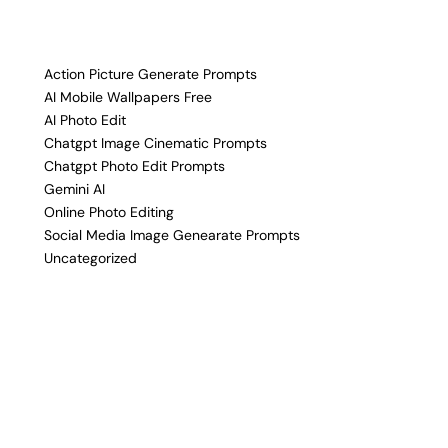
Action Picture Generate Prompts
AI Mobile Wallpapers Free
AI Photo Edit
Chatgpt Image Cinematic Prompts
Chatgpt Photo Edit Prompts
Gemini AI
Online Photo Editing
Social Media Image Genearate Prompts
Uncategorized