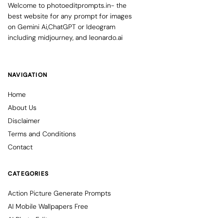
Welcome to photoeditprompts.in- the
best website for any prompt for images
on Gemini Ai,ChatGPT or Ideogram
including midjourney, and leonardo.ai
NAVIGATION
Home
About Us
Disclaimer
Terms and Conditions
Contact
CATEGORIES
Action Picture Generate Prompts
AI Mobile Wallpapers Free