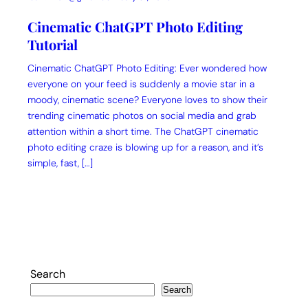
Cinematic ChatGPT Photo Editing
Tutorial
Cinematic ChatGPT Photo Editing: Ever wondered how
everyone on your feed is suddenly a movie star in a
moody, cinematic scene? Everyone loves to show their
trending cinematic photos on social media and grab
attention within a short time. The ChatGPT cinematic
photo editing craze is blowing up for a reason, and it’s
simple, fast, […]
Search
Search