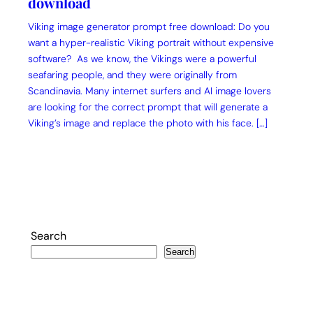
download
Viking image generator prompt free download: Do you
want a hyper-realistic Viking portrait without expensive
software? As we know, the Vikings were a powerful
seafaring people, and they were originally from
Scandinavia. Many internet surfers and AI image lovers
are looking for the correct prompt that will generate a
Viking’s image and replace the photo with his face. […]
Search
Search