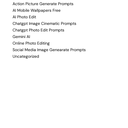
Action Picture Generate Prompts
AI Mobile Wallpapers Free
AI Photo Edit
Chatgpt Image Cinematic Prompts
Chatgpt Photo Edit Prompts
Gemini AI
Online Photo Editing
Social Media Image Genearate Prompts
Uncategorized