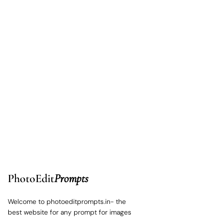
PhotoEdit
Prompts
Welcome to photoeditprompts.in- the
best website for any prompt for images