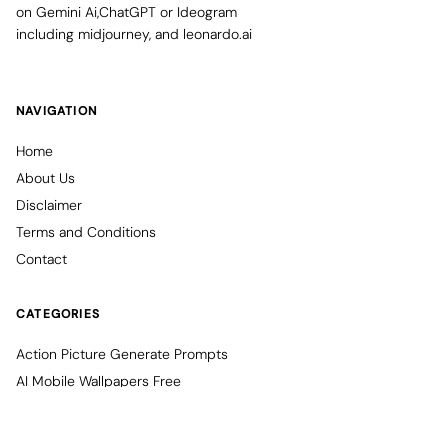
on Gemini Ai,ChatGPT or Ideogram
including midjourney, and leonardo.ai
NAVIGATION
Home
About Us
Disclaimer
Terms and Conditions
Contact
CATEGORIES
Action Picture Generate Prompts
AI Mobile Wallpapers Free
AI Photo Edit
Chatgpt Image Cinematic Prompts