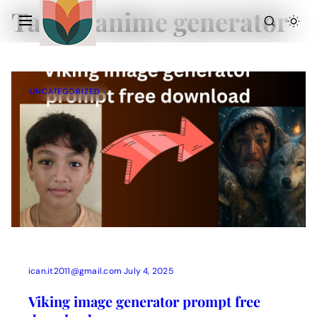
Tag:
ai anime generator
UNCATEGORIZED
Action Picture Generate Prompts
AI Mobile Wallpapers Free
AI Photo Edit
Chatgpt Image Cinematic Prompts
Chatgpt Photo Edit Prompts
Gemini AI
ican.it2011@gmail.com
July 4, 2025
Viking image generator prompt free