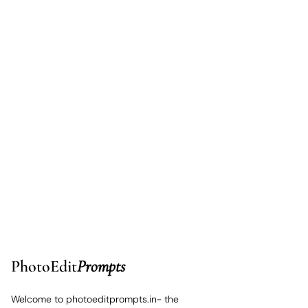
PhotoEdit
Prompts
Welcome to photoeditprompts.in- the