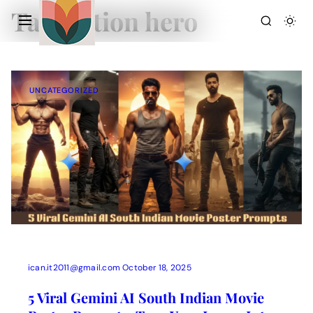
Tag:
action hero
UNCATEGORIZED
Action Picture Generate Prompts
AI Mobile Wallpapers Free
AI Photo Edit
Chatgpt Image Cinematic Prompts
Chatgpt Photo Edit Prompts
Gemini AI
ican.it2011@gmail.com
October 18, 2025
5 Viral Gemini AI South Indian Movie