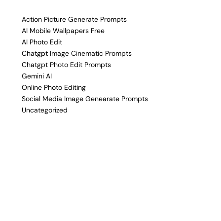
Action Picture Generate Prompts
AI Mobile Wallpapers Free
AI Photo Edit
Chatgpt Image Cinematic Prompts
Chatgpt Photo Edit Prompts
Gemini AI
Online Photo Editing
Social Media Image Genearate Prompts
Uncategorized