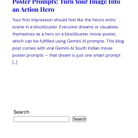
Poster Prompts: Turn Your Image Into
an Action Hero
Your first impression should feel like the hero’s entry
scene in a blockbuster. Everyone dreams or visualizes
themselves as a hero on a blockbuster movie poster,
which can be fulfilled using Gemini AI prompts. This blog
post comes with viral Gemini AI South Indian movie
poster prompts — that dream is just one smart prompt
[…]
Search
Search