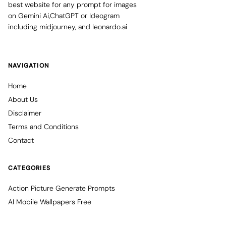
best website for any prompt for images
on Gemini Ai,ChatGPT or Ideogram
including midjourney, and leonardo.ai
NAVIGATION
Home
About Us
Disclaimer
Terms and Conditions
Contact
CATEGORIES
Action Picture Generate Prompts
AI Mobile Wallpapers Free
AI Photo Edit