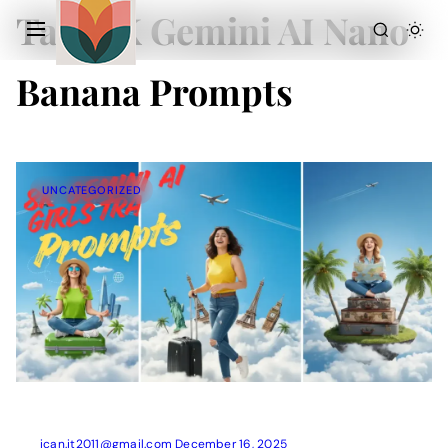
Tag:
8K Gemini AI Nano
Banana Prompts
UNCATEGORIZED
Action Picture Generate Prompts
AI Mobile Wallpapers Free
AI Photo Edit
Chatgpt Image Cinematic Prompts
Chatgpt Photo Edit Prompts
Gemini AI
ican.it2011@gmail.com
December 16, 2025