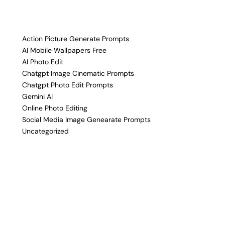
Action Picture Generate Prompts
AI Mobile Wallpapers Free
AI Photo Edit
Chatgpt Image Cinematic Prompts
Chatgpt Photo Edit Prompts
Gemini AI
Online Photo Editing
Social Media Image Genearate Prompts
Uncategorized