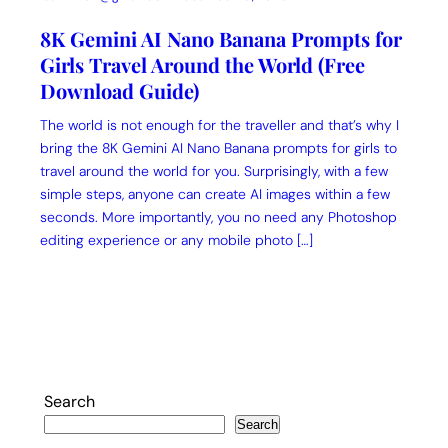
8K Gemini AI Nano Banana Prompts for
Girls Travel Around the World (Free
Download Guide)
The world is not enough for the traveller and that’s why I
bring the 8K Gemini AI Nano Banana prompts for girls to
travel around the world for you. Surprisingly, with a few
simple steps, anyone can create AI images within a few
seconds. More importantly, you no need any Photoshop
editing experience or any mobile photo […]
Search
Search