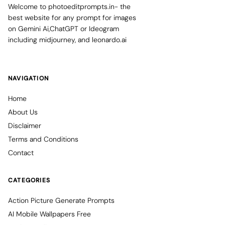
Welcome to photoeditprompts.in- the
best website for any prompt for images
on Gemini Ai,ChatGPT or Ideogram
including midjourney, and leonardo.ai
NAVIGATION
Home
About Us
Disclaimer
Terms and Conditions
Contact
CATEGORIES
Action Picture Generate Prompts
AI Mobile Wallpapers Free