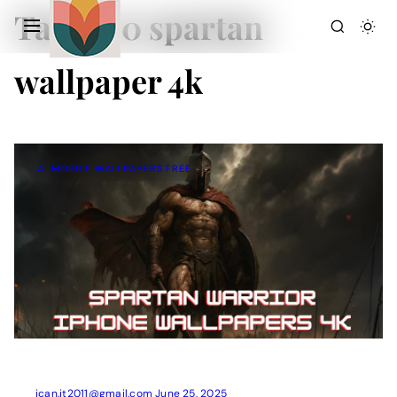
Tag:
300 spartan
wallpaper 4k
AI MOBILE WALLPAPERS FREE
Action Picture Generate Prompts
AI Mobile Wallpapers Free
AI Photo Edit
Chatgpt Image Cinematic Prompts
Chatgpt Photo Edit Prompts
Gemini AI
ican.it2011@gmail.com
June 25, 2025