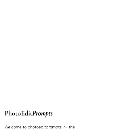
PhotoEdit
Prompts
Welcome to photoeditprompts.in- the