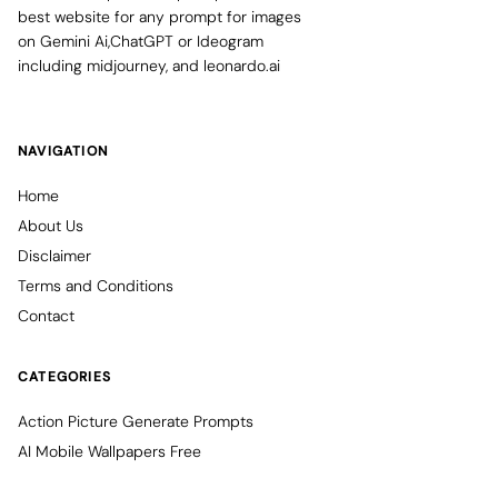
best website for any prompt for images
on Gemini Ai,ChatGPT or Ideogram
including midjourney, and leonardo.ai
NAVIGATION
Home
About Us
Disclaimer
Terms and Conditions
Contact
CATEGORIES
Action Picture Generate Prompts
AI Mobile Wallpapers Free
AI Photo Edit