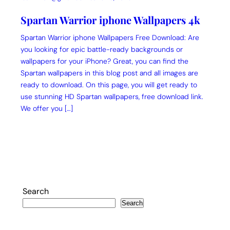
Spartan Warrior iphone Wallpapers 4k
Spartan Warrior iphone Wallpapers Free Download: Are
you looking for epic battle-ready backgrounds or
wallpapers for your iPhone? Great, you can find the
Spartan wallpapers in this blog post and all images are
ready to download. On this page, you will get ready to
use stunning HD Spartan wallpapers, free download link.
We offer you […]
Search
Search