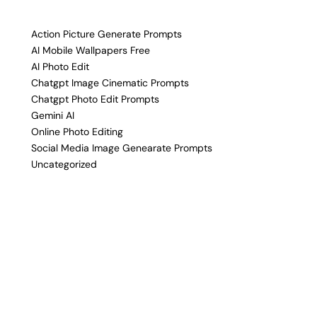
Action Picture Generate Prompts
AI Mobile Wallpapers Free
AI Photo Edit
Chatgpt Image Cinematic Prompts
Chatgpt Photo Edit Prompts
Gemini AI
Online Photo Editing
Social Media Image Genearate Prompts
Uncategorized